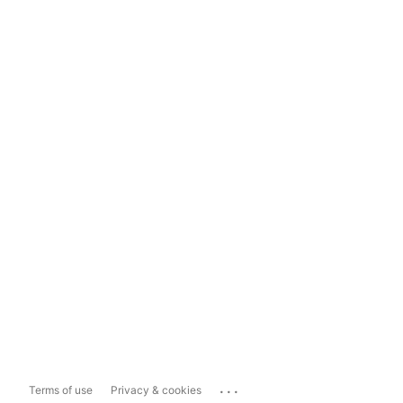
...
Terms of use
Privacy & cookies