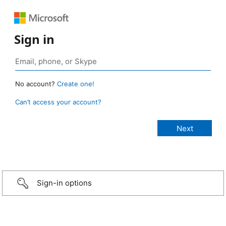
Sign in
No account?
Create one!
Can’t access your account?
Sign-in options