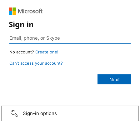
Sign in
No account?
Create one!
Can’t access your account?
Sign-in options