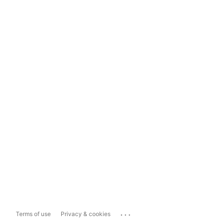
...
Terms of use
Privacy & cookies