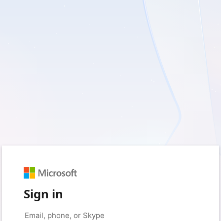
Sign in