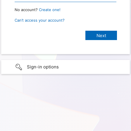
No account?
Create one!
Can’t access your account?
Sign-in options