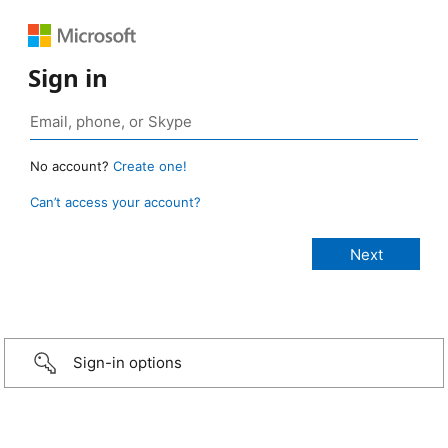
Sign in
No account?
Create one!
Can’t access your account?
Sign-in options