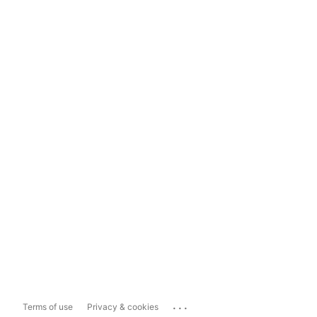
...
Terms of use
Privacy & cookies