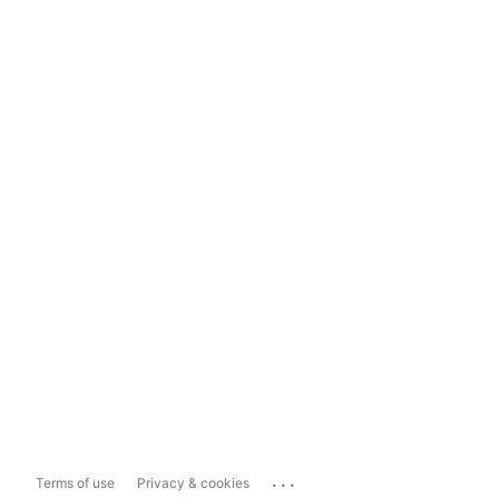
...
Terms of use
Privacy & cookies