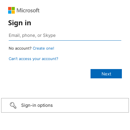
Sign in
No account?
Create one!
Can’t access your account?
Sign-in options