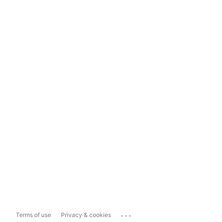
...
Terms of use
Privacy & cookies