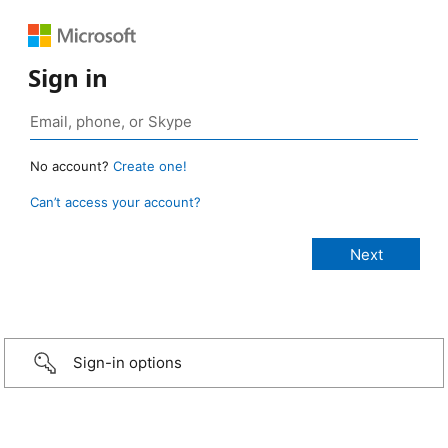
Sign in
No account?
Create one!
Can’t access your account?
Sign-in options