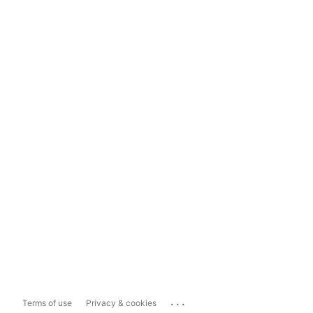
...
Terms of use
Privacy & cookies