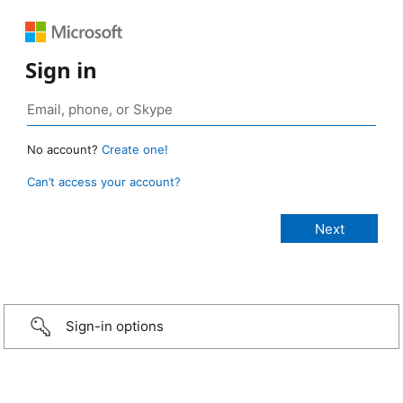
Sign in
No account?
Create one!
Can’t access your account?
Sign-in options