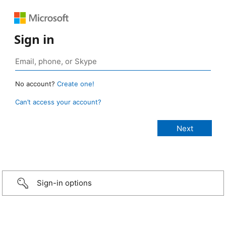
Sign in
No account?
Create one!
Can’t access your account?
Sign-in options