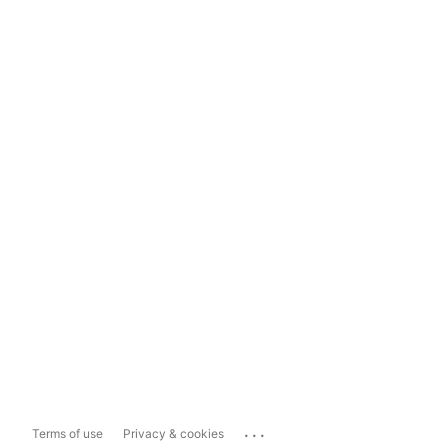
...
Terms of use
Privacy & cookies