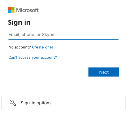
Sign in
No account?
Create one!
Can’t access your account?
Sign-in options