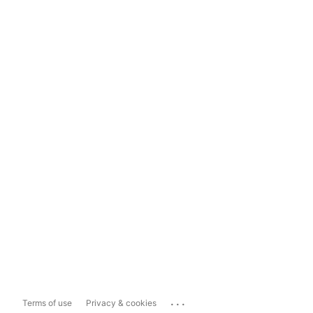
...
Terms of use
Privacy & cookies