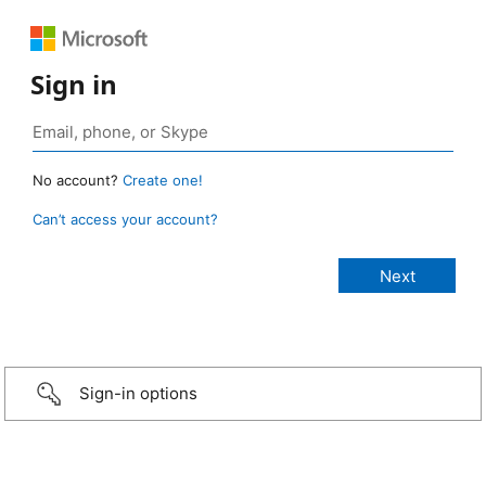
Sign in
No account?
Create one!
Can’t access your account?
Sign-in options