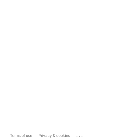
...
Terms of use
Privacy & cookies