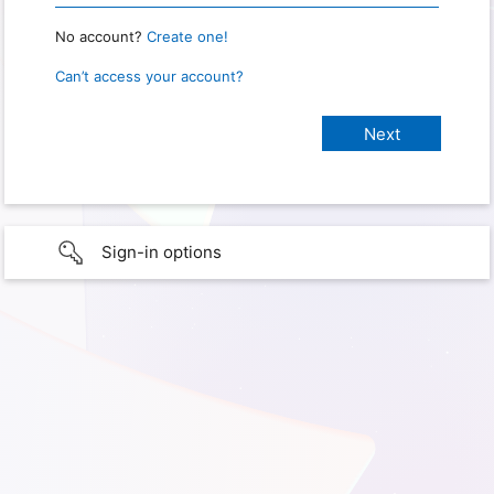
No account?
Create one!
Can’t access your account?
Sign-in options