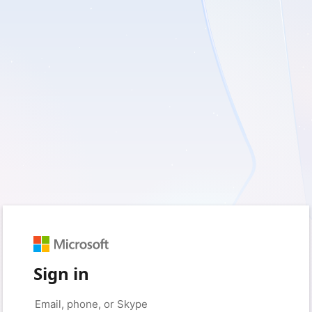
Sign in