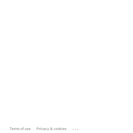
...
Terms of use
Privacy & cookies