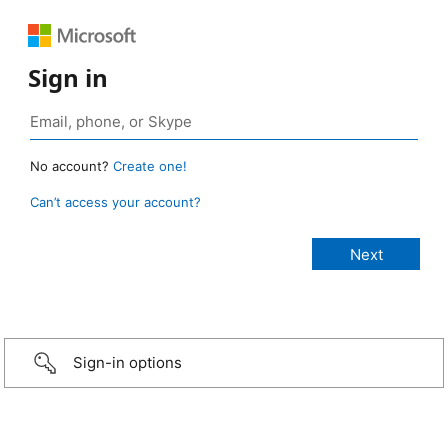
Sign in
No account?
Create one!
Can’t access your account?
Sign-in options