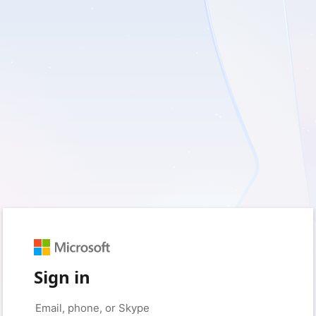
Sign in