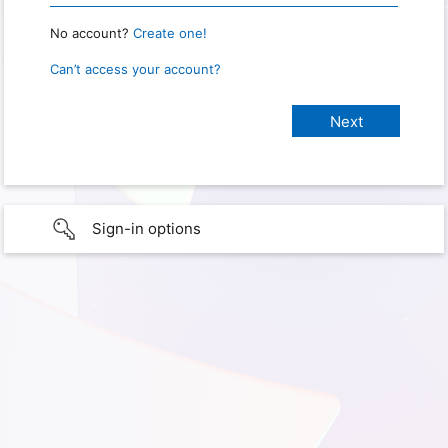
No account?
Create one!
Can’t access your account?
Sign-in options