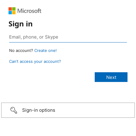
Sign in
No account?
Create one!
Can’t access your account?
Sign-in options