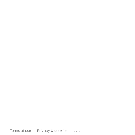
...
Terms of use
Privacy & cookies