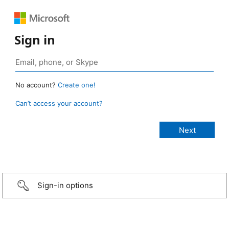
Sign in
No account?
Create one!
Can’t access your account?
Sign-in options