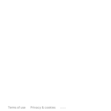
...
Terms of use
Privacy & cookies