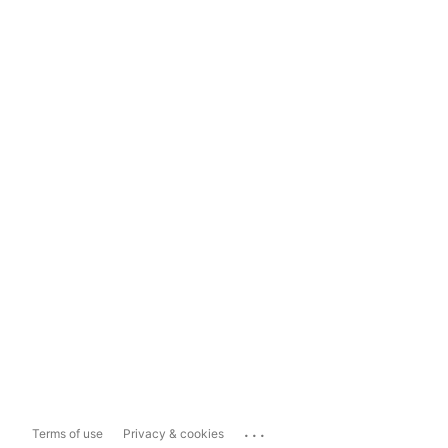
...
Terms of use
Privacy & cookies