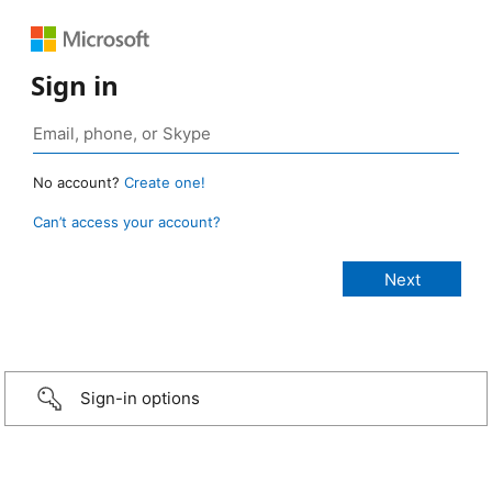
Sign in
No account?
Create one!
Can’t access your account?
Sign-in options