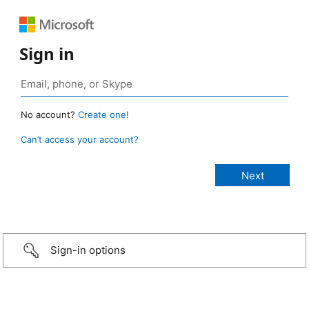
Sign in
No account?
Create one!
Can’t access your account?
Sign-in options