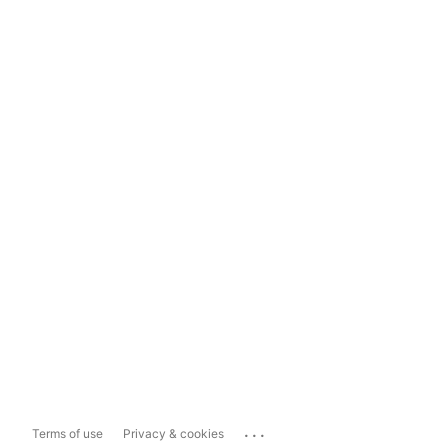
...
Terms of use
Privacy & cookies