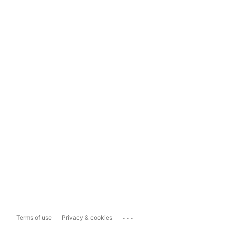
...
Terms of use
Privacy & cookies