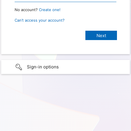
No account?
Create one!
Can’t access your account?
Sign-in options