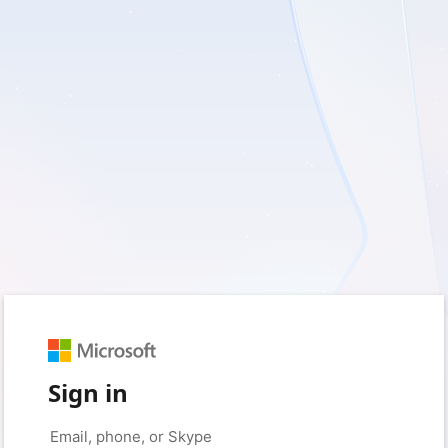
Sign in