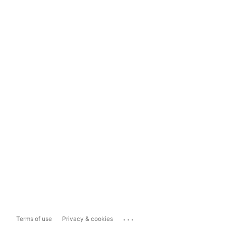
...
Terms of use
Privacy & cookies