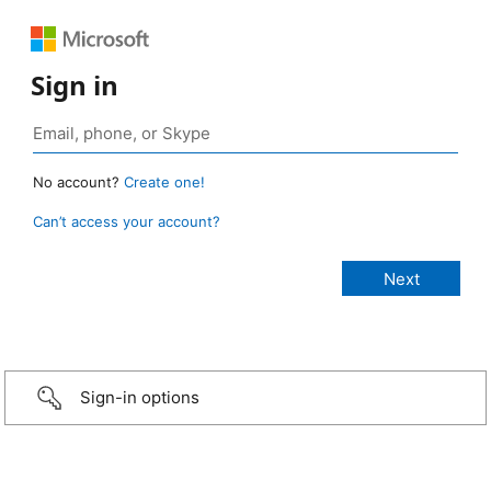
Sign in
No account?
Create one!
Can’t access your account?
Sign-in options