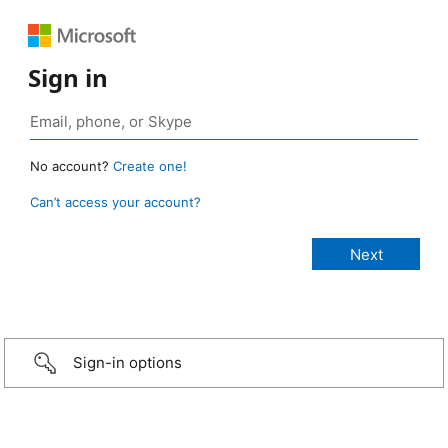
Sign in
No account?
Create one!
Can’t access your account?
Sign-in options