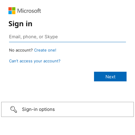
Sign in
No account?
Create one!
Can’t access your account?
Sign-in options