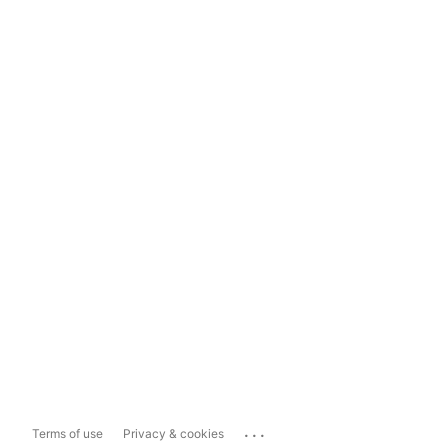
...
Terms of use
Privacy & cookies