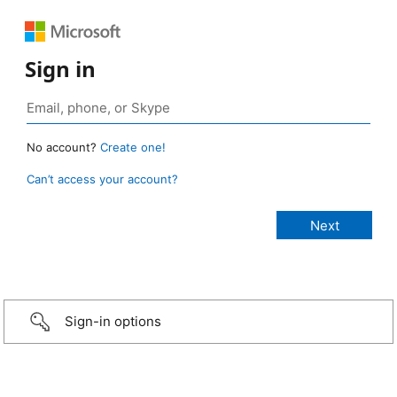
Sign in
No account?
Create one!
Can’t access your account?
Sign-in options