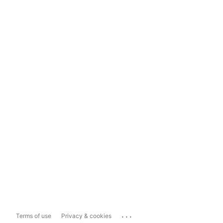
...
Terms of use
Privacy & cookies