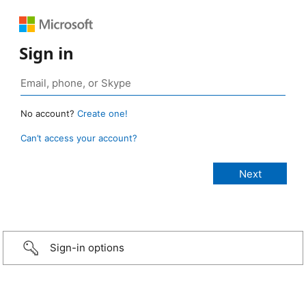
Sign in
No account?
Create one!
Can’t access your account?
Sign-in options