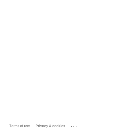
...
Terms of use
Privacy & cookies