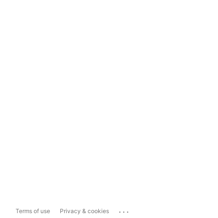
...
Terms of use
Privacy & cookies