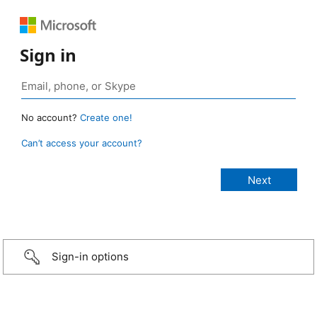
Sign in
No account?
Create one!
Can’t access your account?
Sign-in options