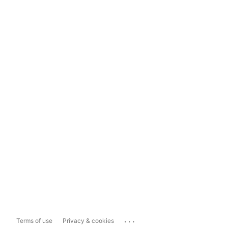
...
Terms of use
Privacy & cookies