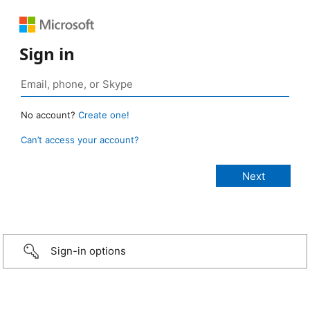
Sign in
No account?
Create one!
Can’t access your account?
Sign-in options