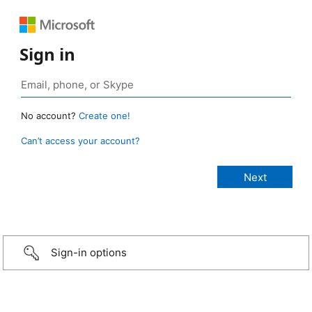
Sign in
No account?
Create one!
Can’t access your account?
Sign-in options