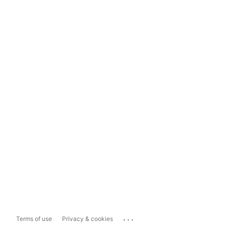
...
Terms of use
Privacy & cookies