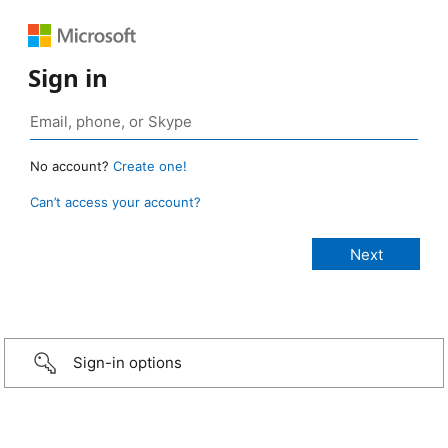
Sign in
No account?
Create one!
Can’t access your account?
Sign-in options