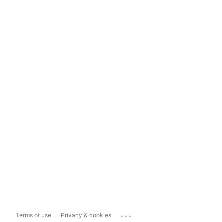
...
Terms of use
Privacy & cookies