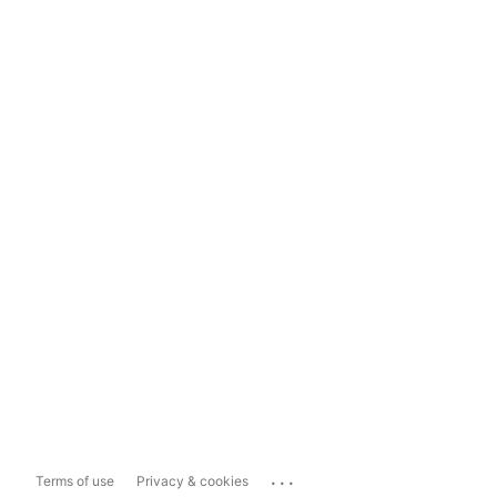
...
Terms of use
Privacy & cookies