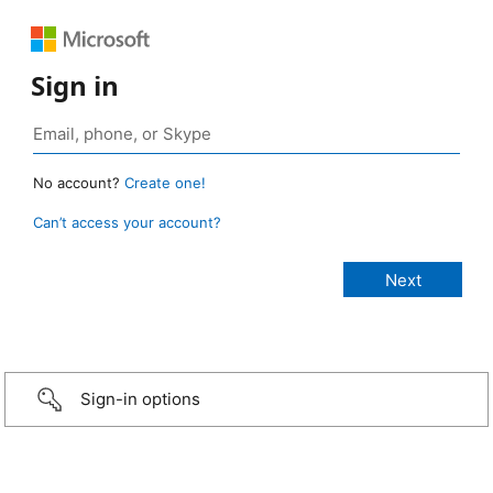
Sign in
No account?
Create one!
Can’t access your account?
Sign-in options