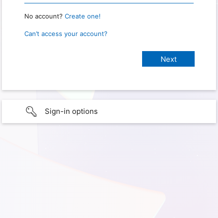
No account?
Create one!
Can’t access your account?
Sign-in options