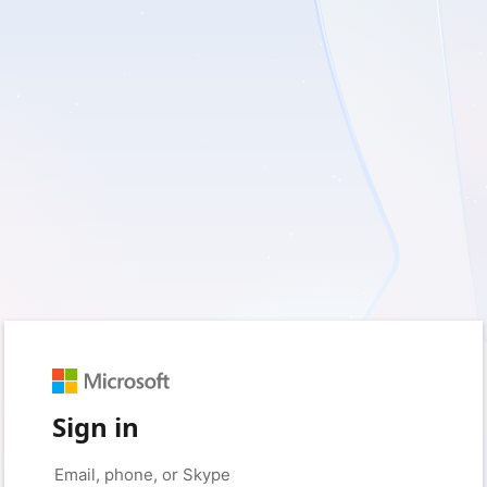
Sign in