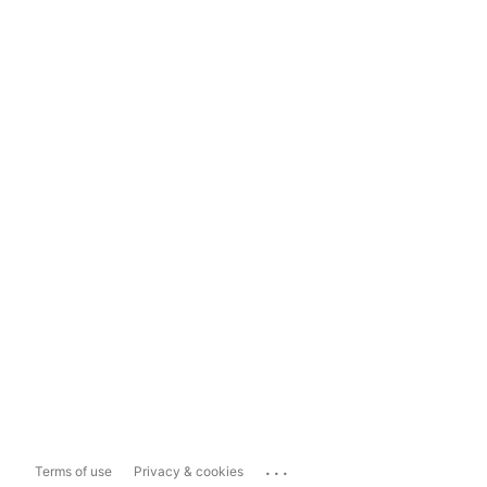
...
Terms of use
Privacy & cookies