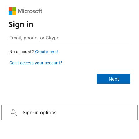
Sign in
No account?
Create one!
Can’t access your account?
Sign-in options