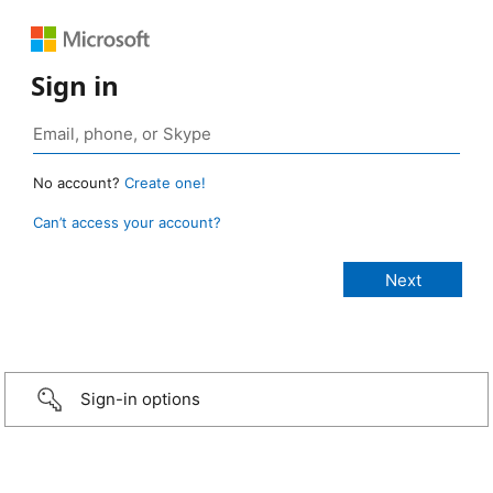
Sign in
No account?
Create one!
Can’t access your account?
Sign-in options