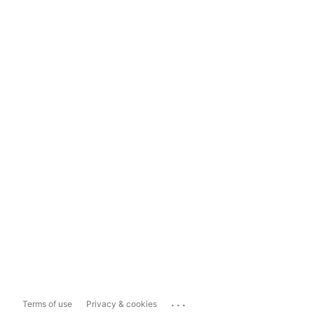
...
Terms of use
Privacy & cookies