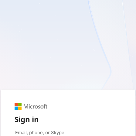
Sign in