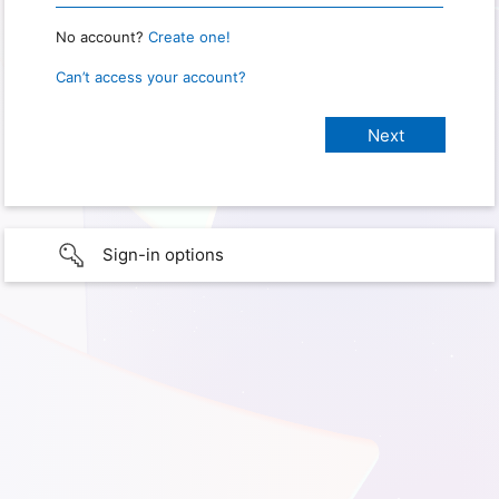
No account?
Create one!
Can’t access your account?
Sign-in options