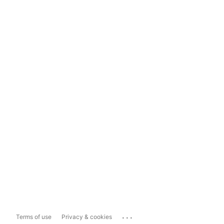
...
Terms of use
Privacy & cookies