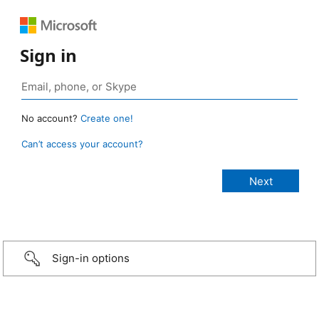
Sign in
No account?
Create one!
Can’t access your account?
Sign-in options