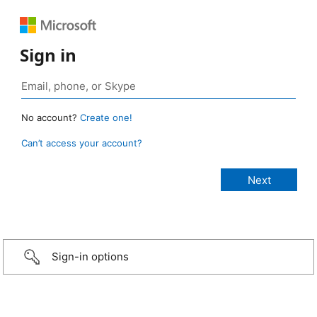
Sign in
No account?
Create one!
Can’t access your account?
Sign-in options