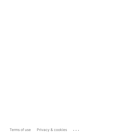
...
Terms of use
Privacy & cookies