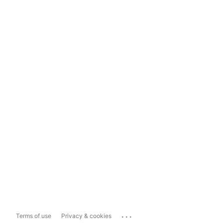
...
Terms of use
Privacy & cookies