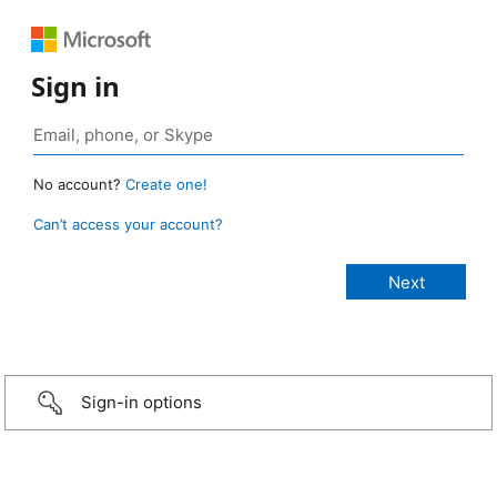
Sign in
No account?
Create one!
Can’t access your account?
Sign-in options