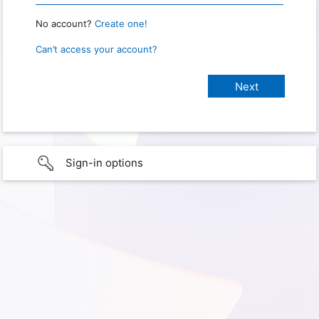
No account?
Create one!
Can’t access your account?
Sign-in options