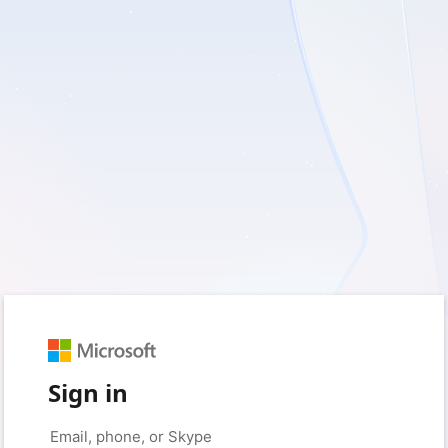
Sign in