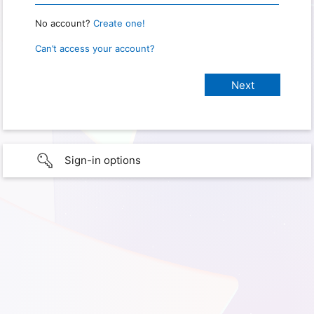
No account?
Create one!
Can’t access your account?
Sign-in options