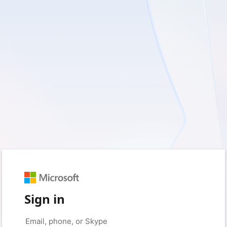
Sign in