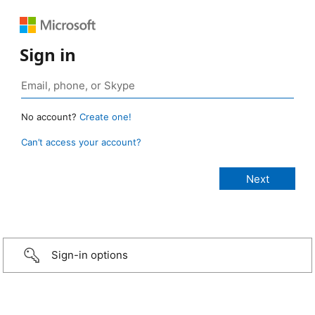
Sign in
No account?
Create one!
Can’t access your account?
Sign-in options