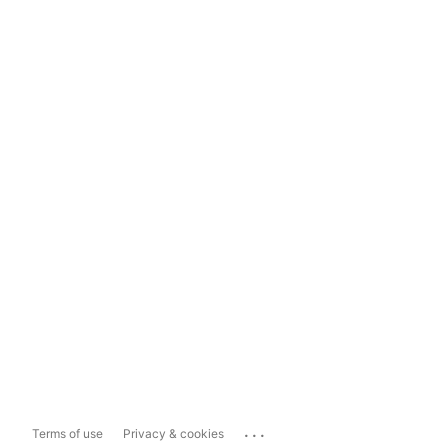
...
Terms of use
Privacy & cookies