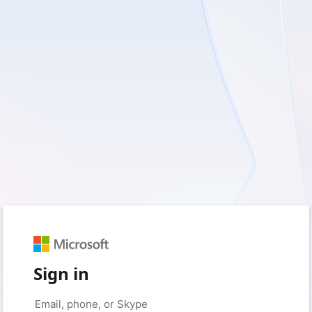
Sign in