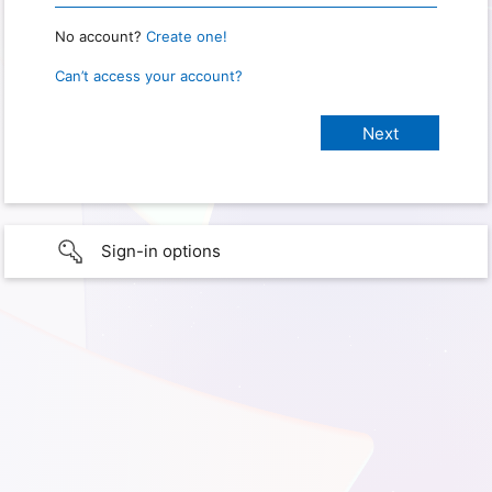
No account?
Create one!
Can’t access your account?
Sign-in options