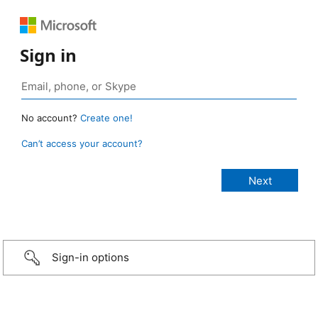
Sign in
No account?
Create one!
Can’t access your account?
Sign-in options