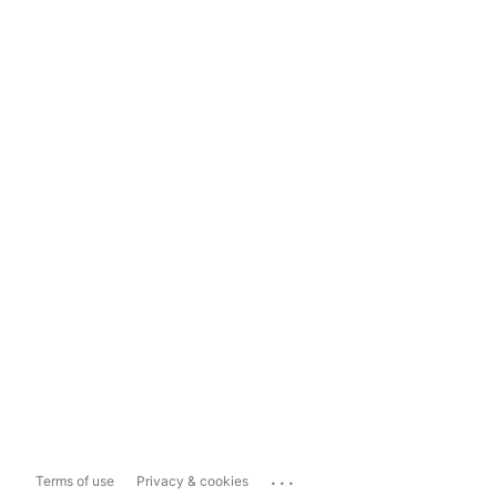
...
Terms of use
Privacy & cookies