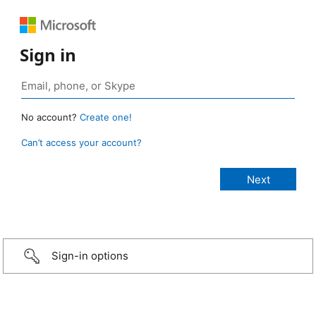
Sign in
No account?
Create one!
Can’t access your account?
Sign-in options