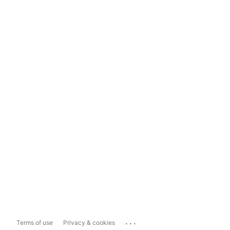
...
Terms of use
Privacy & cookies