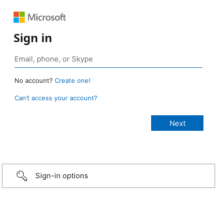
Sign in
No account?
Create one!
Can’t access your account?
Sign-in options