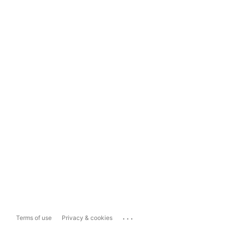
...
Terms of use
Privacy & cookies