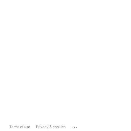
...
Terms of use
Privacy & cookies