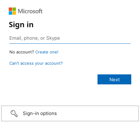
Sign in
No account?
Create one!
Can’t access your account?
Sign-in options