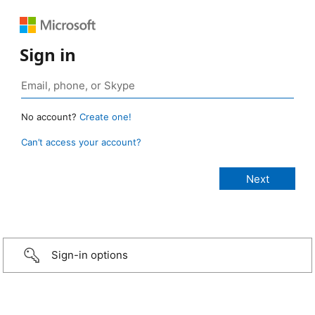
Sign in
No account?
Create one!
Can’t access your account?
Sign-in options