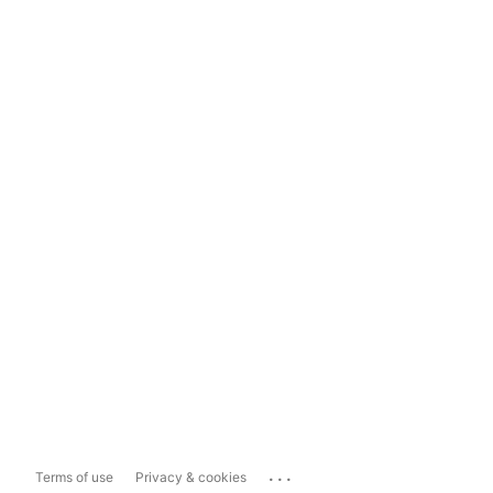
...
Terms of use
Privacy & cookies