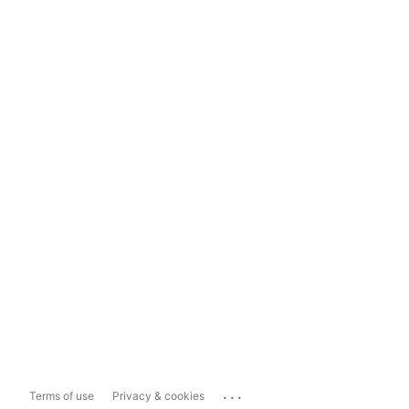
...
Terms of use
Privacy & cookies