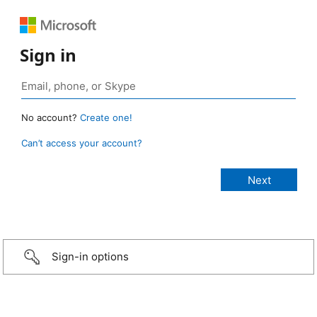
Sign in
No account?
Create one!
Can’t access your account?
Sign-in options