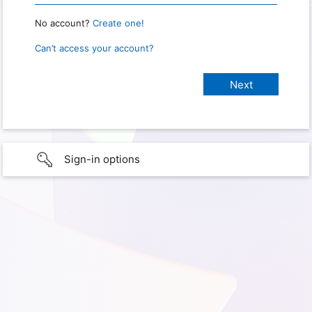
No account?
Create one!
Can’t access your account?
Sign-in options