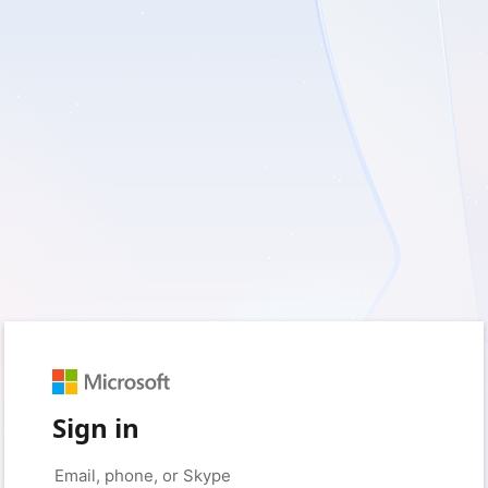
Sign in