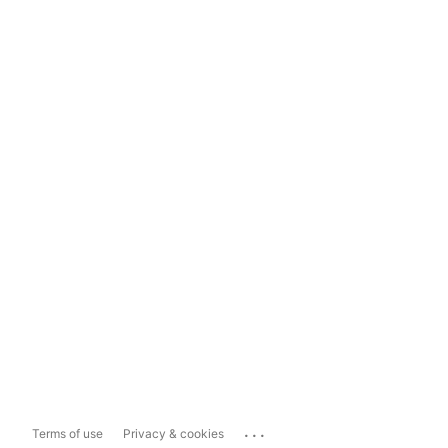
...
Terms of use
Privacy & cookies