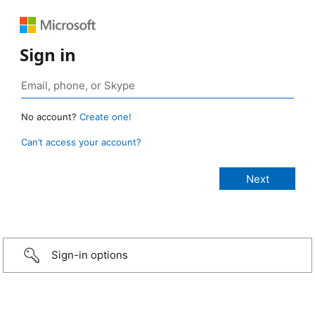
Sign in
No account?
Create one!
Can’t access your account?
Sign-in options