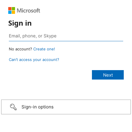
Sign in
No account?
Create one!
Can’t access your account?
Sign-in options