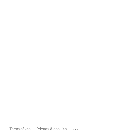
...
Terms of use
Privacy & cookies