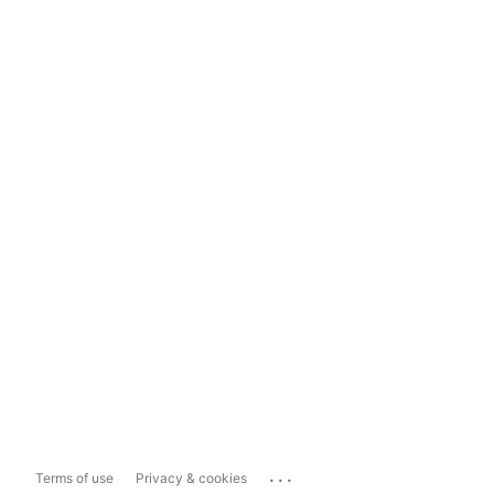
...
Terms of use
Privacy & cookies