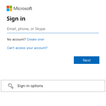
Sign in
No account?
Create one!
Can’t access your account?
Sign-in options